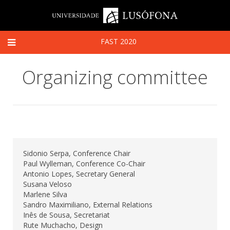
FAST 2020
Organizing committee
Sidonio Serpa, Conference Chair
Paul Wylleman, Conference Co-Chair
Antonio Lopes, Secretary General
Susana Veloso
Marlene Silva
Sandro Maximiliano, External Relations
Inês de Sousa, Secretariat
Rute Muchacho, Design