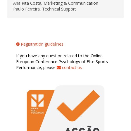
Ana Rita Costa, Marketing & Communication
Paulo Ferreira, Technical Support
Registration guidelines
If you have any question related to the Online
European Conference Psychology of Elite Sports
Performance, please
contact us