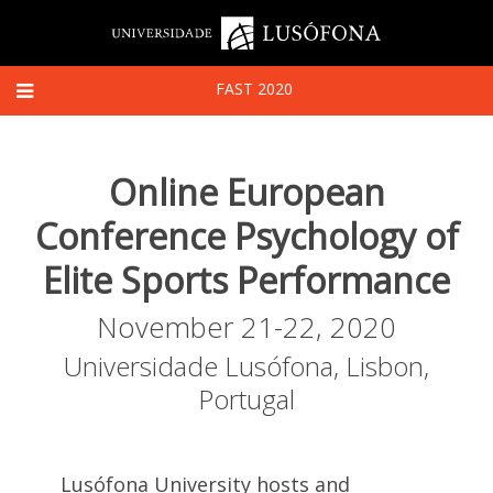
FAST 2020
Online European
Conference Psychology of
Elite Sports Performance
November 21-22, 2020
Universidade Lusófona, Lisbon,
Portugal
Lusófona University hosts and