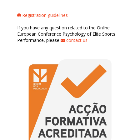
Registration guidelines
If you have any question related to the Online
European Conference Psychology of Elite Sports
Performance, please
contact us