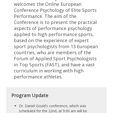
welcomes the Online European
Conference Psychology of Elite Sports
Performance. The aim of the
Conference is to present the practical
aspects of performance psychology
applied to high performance sports,
based on the experience of expert
sport psychologists from 13 European
countries, who are members of the
Forum of Applied Sport Psychologists
in Top Sports (FAST), and have a vast
curriculum in working with high
performance athletes.
Program Update
Dr. Daniel Gould’s conference, which was
scheduled for the 22nd, at 9.00 am will be