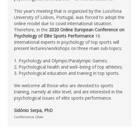
This year’s meeting that is organized by the Lusofona
University of Lisbon, Portugal, was forced to adopt the
online model due to covid international situation.
Therefore, in the
2020 Online European Conference on
Psychology of Elite Sports Performance
16
International experts in psychology of top sports will
present lectures/workshops on three main sub-topics:
1. Psychology and Olympic/Paralympic Games;
2. Psychological health and well–being of top athletes;
3. Psychological education and training in top sports.
We welcome all those who are devoted to sports
training, namely at elite level, and are interested in the
psychological issues of elite sports performance.
Sidónio Serpa, PhD
Conference Chair