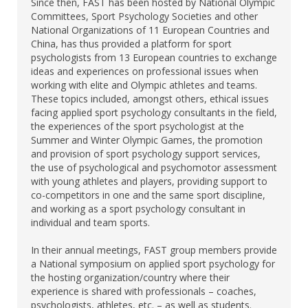
Since then, FAST has been hosted by National Olympic
Committees, Sport Psychology Societies and other
National Organizations of 11 European Countries and
China, has thus provided a platform for sport
psychologists from 13 European countries to exchange
ideas and experiences on professional issues when
working with elite and Olympic athletes and teams.
These topics included, amongst others, ethical issues
facing applied sport psychology consultants in the field,
the experiences of the sport psychologist at the
Summer and Winter Olympic Games, the promotion
and provision of sport psychology support services,
the use of psychological and psychomotor assessment
with young athletes and players, providing support to
co-competitors in one and the same sport discipline,
and working as a sport psychology consultant in
individual and team sports.
In their annual meetings, FAST group members provide
a National symposium on applied sport psychology for
the hosting organization/country where their
experience is shared with professionals – coaches,
psychologists, athletes, etc. – as well as students.