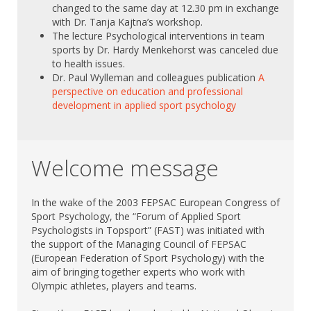
changed to the same day at 12.30 pm in exchange
with Dr. Tanja Kajtna’s workshop.
The lecture Psychological interventions in team
sports by Dr. Hardy Menkehorst was canceled due
to health issues.
Dr. Paul
Wylleman and colleagues publication
A
perspective on education and professional
development in applied sport psychology
Welcome message
In the wake of the 2003 FEPSAC European Congress of
Sport Psychology, the “Forum of Applied Sport
Psychologists in Topsport” (FAST) was initiated with
the support of the Managing Council of FEPSAC
(European Federation of Sport Psychology) with the
aim of bringing together experts who work with
Olympic athletes, players and teams.